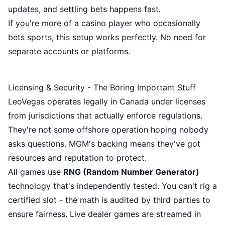
updates, and settling bets happens fast.
If you're more of a casino player who occasionally
bets sports, this setup works perfectly. No need for
separate accounts or platforms.
Licensing & Security - The Boring Important Stuff
LeoVegas operates legally in Canada under licenses
from jurisdictions that actually enforce regulations.
They're not some offshore operation hoping nobody
asks questions. MGM's backing means they've got
resources and reputation to protect.
All games use
RNG (Random Number Generator)
technology that's independently tested. You can't rig a
certified slot - the math is audited by third parties to
ensure fairness. Live dealer games are streamed in