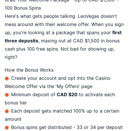
100 Bonus Spins
Here's what gets people talking. LeoVegas doesn't
mess around with their welcome offer. When you sign
up, you're looking at a package that spans your
first
three deposits
, maxing out at CAD $1,500 in bonus
cash plus 100 free spins. Not bad for showing up,
right?
How the Bonus Works
Create your account and opt into the Casino
Welcome Offer via the 'My Offers' page
Minimum deposit of
CAD $20
to activate each
bonus tier
Each deposit gets matched 100% up to a certain
amount
Bonus spins get distributed - 33 or 34 per deposit