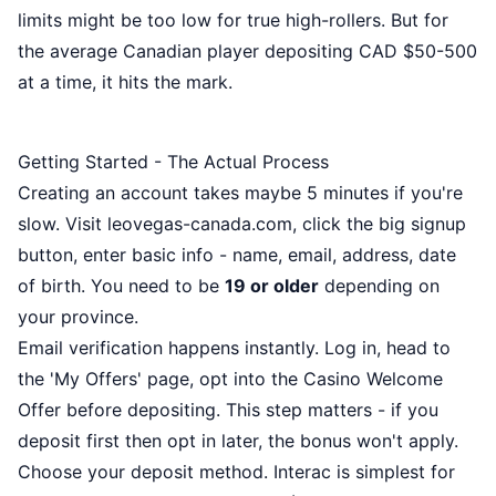
limits might be too low for true high-rollers. But for
the average Canadian player depositing CAD $50-500
at a time, it hits the mark.
Getting Started - The Actual Process
Creating an account takes maybe 5 minutes if you're
slow. Visit leovegas-canada.com, click the big signup
button, enter basic info - name, email, address, date
of birth. You need to be
19 or older
depending on
your province.
Email verification happens instantly. Log in, head to
the 'My Offers' page, opt into the Casino Welcome
Offer before depositing. This step matters - if you
deposit first then opt in later, the bonus won't apply.
Choose your deposit method. Interac is simplest for