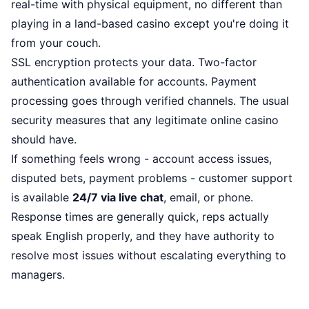
real-time with physical equipment, no different than
playing in a land-based casino except you're doing it
from your couch.
SSL encryption protects your data. Two-factor
authentication available for accounts. Payment
processing goes through verified channels. The usual
security measures that any legitimate online casino
should have.
If something feels wrong - account access issues,
disputed bets, payment problems - customer support
is available
24/7 via live chat
, email, or phone.
Response times are generally quick, reps actually
speak English properly, and they have authority to
resolve most issues without escalating everything to
managers.