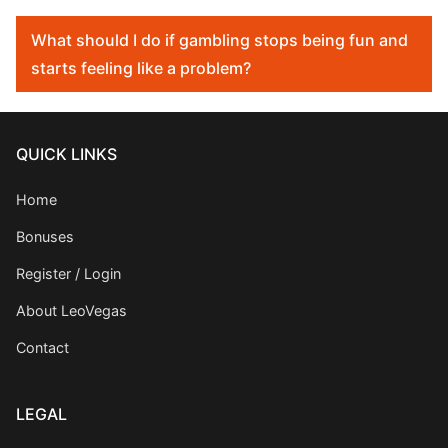
What should I do if gambling stops being fun and
starts feeling like a problem?
QUICK LINKS
Home
Bonuses
Register / Login
About LeoVegas
Contact
LEGAL