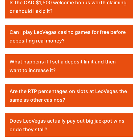
Is the CAD $1,500 welcome bonus worth claiming
or should I skip it?
Can I play LeoVegas casino games for free before
depositing real money?
What happens if I set a deposit limit and then
want to increase it?
Are the RTP percentages on slots at LeoVegas the
same as other casinos?
Does LeoVegas actually pay out big jackpot wins
or do they stall?