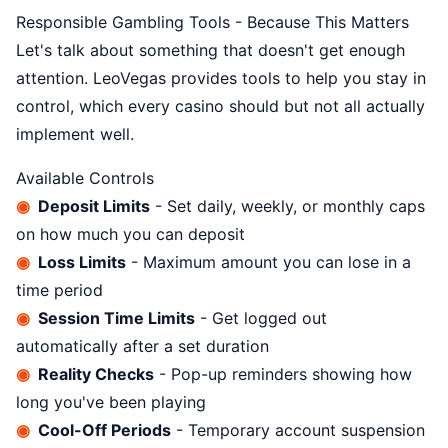
Responsible Gambling Tools - Because This Matters
Let's talk about something that doesn't get enough
attention. LeoVegas provides tools to help you stay in
control, which every casino should but not all actually
implement well.
Available Controls
Deposit Limits
- Set daily, weekly, or monthly caps
on how much you can deposit
Loss Limits
- Maximum amount you can lose in a
time period
Session Time Limits
- Get logged out
automatically after a set duration
Reality Checks
- Pop-up reminders showing how
long you've been playing
Cool-Off Periods
- Temporary account suspension