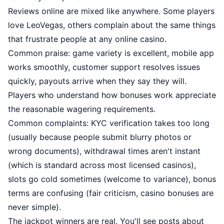
Reviews online are mixed like anywhere. Some players
love LeoVegas, others complain about the same things
that frustrate people at any online casino.
Common praise: game variety is excellent, mobile app
works smoothly, customer support resolves issues
quickly, payouts arrive when they say they will.
Players who understand how bonuses work appreciate
the reasonable wagering requirements.
Common complaints: KYC verification takes too long
(usually because people submit blurry photos or
wrong documents), withdrawal times aren't instant
(which is standard across most licensed casinos),
slots go cold sometimes (welcome to variance), bonus
terms are confusing (fair criticism, casino bonuses are
never simple).
The jackpot winners are real. You'll see posts about