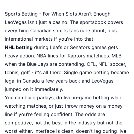
Sports Betting - For When Slots Aren't Enough
LeoVegas isn't just a casino. The sportsbook covers
everything Canadian sports fans care about, plus
international markets if you're into that.
NHL betting
during Leafs or Senators games gets
heavy action. NBA lines for Raptors matchups. MLB
when the Blue Jays are contending. CFL, NFL, soccer,
tennis, golf - it's all there. Single game betting became
legal in Canada a few years back and LeoVegas
jumped on it immediately.
You can build parlays, do live in-game betting while
watching matches, or just throw money on a money
line if you're feeling confident. The odds are
competitive, not the best in the industry but not the
worst either. Interface is clean, doesn't lag during live