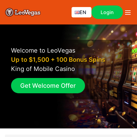
EN
Login
Welcome to LeoVegas
Up to $1,500 + 100 Bonus Spins
King of Mobile Casino
Get Welcome Offer