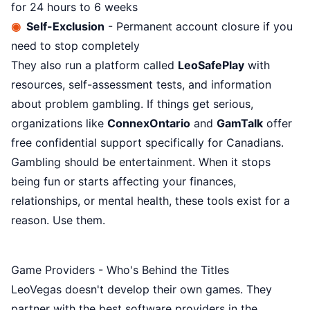
for 24 hours to 6 weeks
Self-Exclusion
- Permanent account closure if you
need to stop completely
They also run a platform called
LeoSafePlay
with
resources, self-assessment tests, and information
about problem gambling. If things get serious,
organizations like
ConnexOntario
and
GamTalk
offer
free confidential support specifically for Canadians.
Gambling should be entertainment. When it stops
being fun or starts affecting your finances,
relationships, or mental health, these tools exist for a
reason. Use them.
Game Providers - Who's Behind the Titles
LeoVegas doesn't develop their own games. They
partner with the best software providers in the