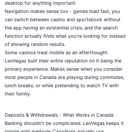
desktop for anything important.
Navigation makes sense too - games load fast, you
can switch between casino and sportsbook without
the app having an existential crisis, and the search
function actually finds what you're looking for instead
of showing random results.
Some casinos treat mobile as an afterthought.
LeoVegas built their entire reputation on it being the
primary experience. Makes sense when you consider
most people in Canada are playing during commutes,
lunch breaks, or while pretending to watch TV with
their family.
Deposits & Withdrawals - What Works in Canada
Banking shouldn't be complicated. LeoVegas keeps it
simple with methods Canadians actually use.