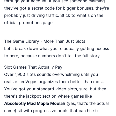
through your account. If you see someone claiming
they've got a secret code for bigger bonuses, they're
probably just driving traffic. Stick to what's on the
official promotions page.
The Game Library - More Than Just Slots
Let's break down what you're actually getting access
to here, because numbers don't tell the full story.
Slot Games That Actually Pay
Over 1,900 slots sounds overwhelming until you
realize LeoVegas organizes them better than most.
You've got your standard video slots, sure, but then
there's the jackpot section where games like
Absolootly Mad Maple Moolah
(yes, that's the actual
name) sit with progressive pools that can hit six