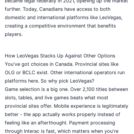
became legal federally in 2021, opening up the market
further. Today, Canadians have access to both
domestic and international platforms like LeoVegas,
creating a competitive environment that benefits
players.
How LeoVegas Stacks Up Against Other Options
You've got choices in Canada. Provincial sites like
OLG or BCLC exist. Other international operators run
platforms here. So why pick LeoVegas?
Game selection is a big one. Over 2,100 titles between
slots, tables, and live games beats what most
provincial sites offer. Mobile experience is legitimately
better - the app actually works properly instead of
feeling like an afterthought. Payment processing
through Interac is fast, which matters when you're