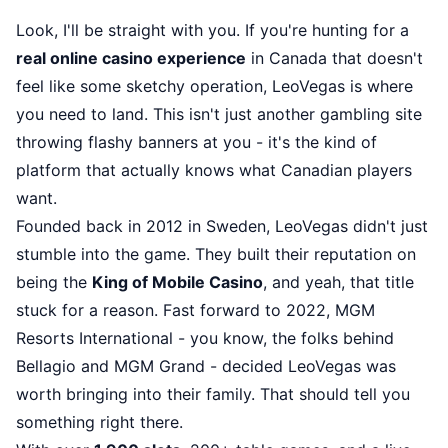
Look, I'll be straight with you. If you're hunting for a
real online casino experience
in Canada that doesn't
feel like some sketchy operation, LeoVegas is where
you need to land. This isn't just another gambling site
throwing flashy banners at you - it's the kind of
platform that actually knows what Canadian players
want.
Founded back in 2012 in Sweden, LeoVegas didn't just
stumble into the game. They built their reputation on
being the
King of Mobile Casino
, and yeah, that title
stuck for a reason. Fast forward to 2022, MGM
Resorts International - you know, the folks behind
Bellagio and MGM Grand - decided LeoVegas was
worth bringing into their family. That should tell you
something right there.