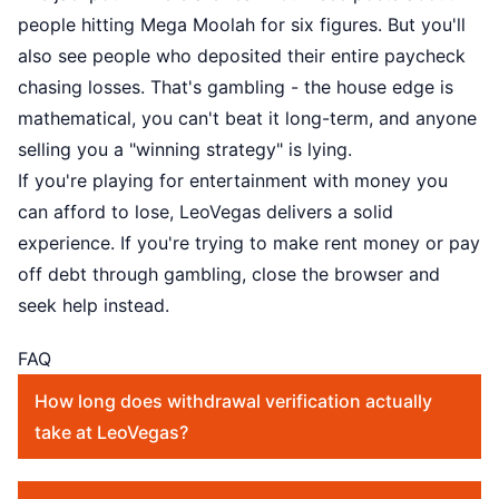
people hitting Mega Moolah for six figures. But you'll
also see people who deposited their entire paycheck
chasing losses. That's gambling - the house edge is
mathematical, you can't beat it long-term, and anyone
selling you a "winning strategy" is lying.
If you're playing for entertainment with money you
can afford to lose, LeoVegas delivers a solid
experience. If you're trying to make rent money or pay
off debt through gambling, close the browser and
seek help instead.
FAQ
How long does withdrawal verification actually
take at LeoVegas?