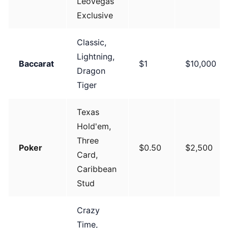
LeoVegas
Exclusive
Classic,
Lightning,
Baccarat
$1
$10,000
Dragon
Tiger
Texas
Hold'em,
Three
Poker
$0.50
$2,500
Card,
Caribbean
Stud
Crazy
Time,