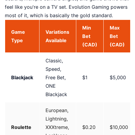
feel like you're on a TV set. Evolution Gaming powers
most of it, which is basically the gold standard.
Min
Max
Game
Variations
Bet
Bet
Type
Available
(CAD)
(CAD)
Classic,
Speed,
Blackjack
Free Bet,
$1
$5,000
ONE
Blackjack
European,
Lightning,
Roulette
XXXtreme,
$0.20
$10,000