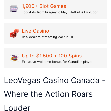
1,900+ Slot Games
Top slots from Pragmatic Play, NetEnt & Evolution
Live Casino
Real dealers streaming 24/7 in HD
Up to $1,500 + 100 Spins
Exclusive welcome bonus for Canadian players
LeoVegas Casino Canada -
Where the Action Roars
Louder