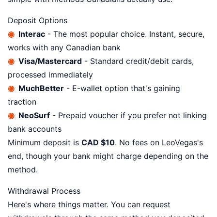
Deposit Options
Interac
- The most popular choice. Instant, secure,
works with any Canadian bank
Visa/Mastercard
- Standard credit/debit cards,
processed immediately
MuchBetter
- E-wallet option that's gaining
traction
NeoSurf
- Prepaid voucher if you prefer not linking
bank accounts
Minimum deposit is
CAD $10
. No fees on LeoVegas's
end, though your bank might charge depending on the
method.
Withdrawal Process
Here's where things matter. You can request