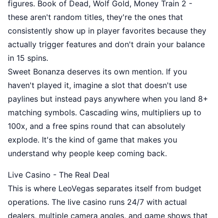
figures. Book of Dead, Wolf Gold, Money Train 2 -
these aren't random titles, they're the ones that
consistently show up in player favorites because they
actually trigger features and don't drain your balance
in 15 spins.
Sweet Bonanza deserves its own mention. If you
haven't played it, imagine a slot that doesn't use
paylines but instead pays anywhere when you land 8+
matching symbols. Cascading wins, multipliers up to
100x, and a free spins round that can absolutely
explode. It's the kind of game that makes you
understand why people keep coming back.
Live Casino - The Real Deal
This is where LeoVegas separates itself from budget
operations. The live casino runs 24/7 with actual
dealers, multiple camera angles, and game shows that