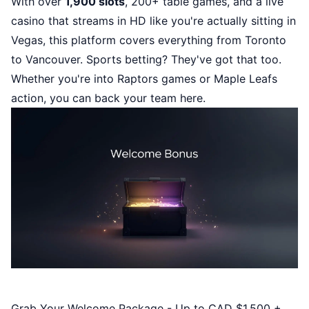
With over
1,900 slots
, 200+ table games, and a live
casino that streams in HD like you're actually sitting in
Vegas, this platform covers everything from Toronto
to Vancouver. Sports betting? They've got that too.
Whether you're into Raptors games or Maple Leafs
action, you can back your team here.
Grab Your Welcome Package - Up to CAD $1,500 +