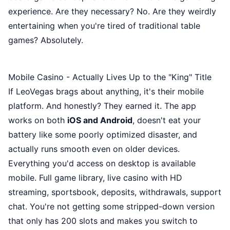
experience. Are they necessary? No. Are they weirdly
entertaining when you're tired of traditional table
games? Absolutely.
Mobile Casino - Actually Lives Up to the "King" Title
If LeoVegas brags about anything, it's their mobile
platform. And honestly? They earned it. The app
works on both
iOS and Android
, doesn't eat your
battery like some poorly optimized disaster, and
actually runs smooth even on older devices.
Everything you'd access on desktop is available
mobile. Full game library, live casino with HD
streaming, sportsbook, deposits, withdrawals, support
chat. You're not getting some stripped-down version
that only has 200 slots and makes you switch to