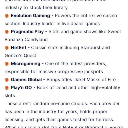
industry to stock their library.
Evolution Gaming
- Powers the entire live casino
section. Industry leader in live dealer games
Pragmatic Play
- Slots and game shows like Sweet
Bonanza Candyland
NetEnt
- Classic slots including Starburst and
Gonzo's Quest
Microgaming
- One of the oldest providers,
responsible for massive progressive jackpots
Games Global
- Brings titles like 9 Masks of Fire
Play'n GO
- Book of Dead and other high-volatility
slots
These aren't random no-name studios. Each provider
has been in the industry for years, holds proper
licensing, and gets their games tested for fairness.
When you spin a slot from NetEnt or Pragmatic, you're