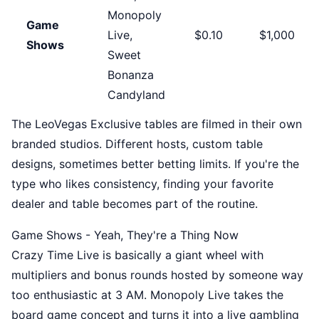
Monopoly
Game
Live,
$0.10
$1,000
Shows
Sweet
Bonanza
Candyland
The LeoVegas Exclusive tables are filmed in their own
branded studios. Different hosts, custom table
designs, sometimes better betting limits. If you're the
type who likes consistency, finding your favorite
dealer and table becomes part of the routine.
Game Shows - Yeah, They're a Thing Now
Crazy Time Live is basically a giant wheel with
multipliers and bonus rounds hosted by someone way
too enthusiastic at 3 AM. Monopoly Live takes the
board game concept and turns it into a live gambling