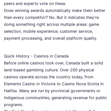
peers and experts vote on these.
Does winning awards automatically make them better
than every competitor? No. But it indicates they're
doing something right across multiple areas: game
selection, mobile experience, customer service,
payment processing, and overall platform quality.
Quick History - Casinos in Canada
Before online casinos took over, Canada built a solid
land-based gambling culture. Over 200 physical
casinos operate across the country today, from
Elements Casino in Victoria to Casino Nova Scotia in
Halifax. Many are run by provincial governments or
Indigenous communities, generating revenue for public
programs.