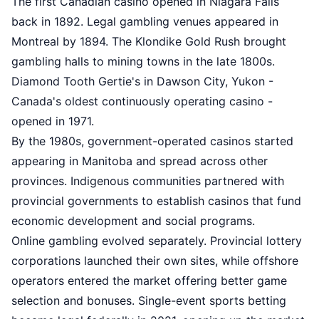
The first Canadian casino opened in Niagara Falls
back in 1892. Legal gambling venues appeared in
Montreal by 1894. The Klondike Gold Rush brought
gambling halls to mining towns in the late 1800s.
Diamond Tooth Gertie's in Dawson City, Yukon -
Canada's oldest continuously operating casino -
opened in 1971.
By the 1980s, government-operated casinos started
appearing in Manitoba and spread across other
provinces. Indigenous communities partnered with
provincial governments to establish casinos that fund
economic development and social programs.
Online gambling evolved separately. Provincial lottery
corporations launched their own sites, while offshore
operators entered the market offering better game
selection and bonuses. Single-event sports betting