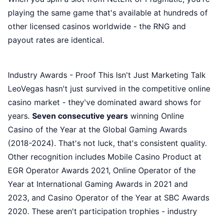
playing the same game that's available at hundreds of
other licensed casinos worldwide - the RNG and
payout rates are identical.
Industry Awards - Proof This Isn't Just Marketing Talk
LeoVegas hasn't just survived in the competitive online
casino market - they've dominated award shows for
years.
Seven consecutive years
winning Online
Casino of the Year at the Global Gaming Awards
(2018-2024). That's not luck, that's consistent quality.
Other recognition includes Mobile Casino Product at
EGR Operator Awards 2021, Online Operator of the
Year at International Gaming Awards in 2021 and
2023, and Casino Operator of the Year at SBC Awards
2020. These aren't participation trophies - industry