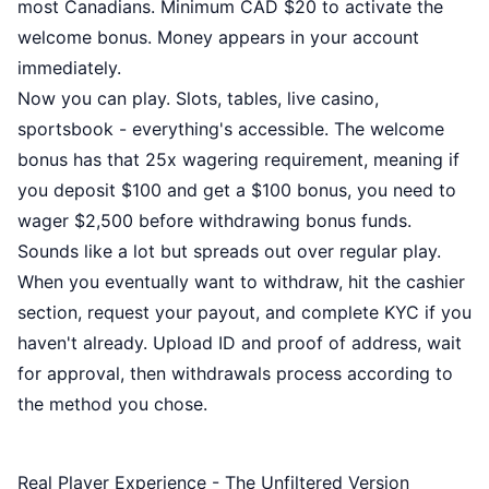
most Canadians. Minimum CAD $20 to activate the
welcome bonus. Money appears in your account
immediately.
Now you can play. Slots, tables, live casino,
sportsbook - everything's accessible. The welcome
bonus has that 25x wagering requirement, meaning if
you deposit $100 and get a $100 bonus, you need to
wager $2,500 before withdrawing bonus funds.
Sounds like a lot but spreads out over regular play.
When you eventually want to withdraw, hit the cashier
section, request your payout, and complete KYC if you
haven't already. Upload ID and proof of address, wait
for approval, then withdrawals process according to
the method you chose.
Real Player Experience - The Unfiltered Version