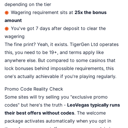
depending on the tier
Wagering requirement sits at
25x the bonus
amount
You've got 7 days after deposit to clear the
wagering
The fine print? Yeah, it exists. TigerGen Ltd operates
this, you need to be 19+, and terms apply like
anywhere else. But compared to some casinos that
lock bonuses behind impossible requirements, this
one's actually achievable if you're playing regularly.
Promo Code Reality Check
Some sites will try selling you "exclusive promo
codes" but here's the truth -
LeoVegas typically runs
their best offers without codes
. The welcome
package activates automatically when you opt in