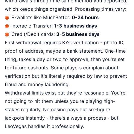
withdrawals through the same method you deposited,
which keeps things organized. Processing times vary:
E-wallets like MuchBetter:
0-24 hours
Interac e-Transfer:
1-3 business days
Credit/Debit cards:
3-5 business days
First withdrawal requires KYC verification - photo ID,
proof of address, maybe a bank statement. One-time
thing, takes a day or two to approve, then you're set
for future cashouts. Some players complain about
verification but it's literally required by law to prevent
fraud and money laundering.
Withdrawal limits exist but they're reasonable. You're
not going to hit them unless you're playing high-
stakes regularly. No casino pays out six-figure
jackpots instantly - there's always a process - but
LeoVegas handles it professionally.