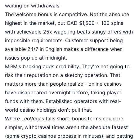
waiting on withdrawals.
The welcome bonus is competitive. Not the absolute
highest in the market, but CAD $1,500 + 100 spins
with achievable 25x wagering beats stingy offers with
impossible requirements. Customer support being
available 24/7 in English makes a difference when
issues pop up at midnight.
MGM's backing adds credibility. They're not going to
risk their reputation on a sketchy operation. That
matters more than people realize - online casinos
have disappeared overnight before, taking player
funds with them. Established operators with real-
world casino holdings don't pull that.
Where LeoVegas falls short: bonus terms could be
simpler, withdrawal times aren't the absolute fastest
(some crypto casinos process in minutes), and betting